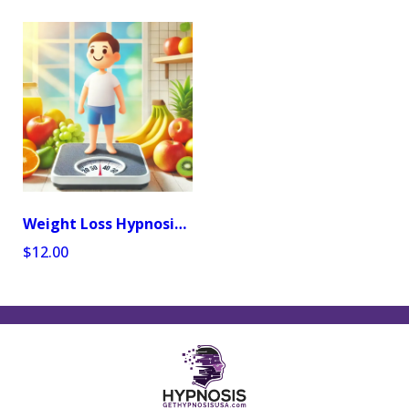
Weight Loss Hypnosis Audio Program
$12.00