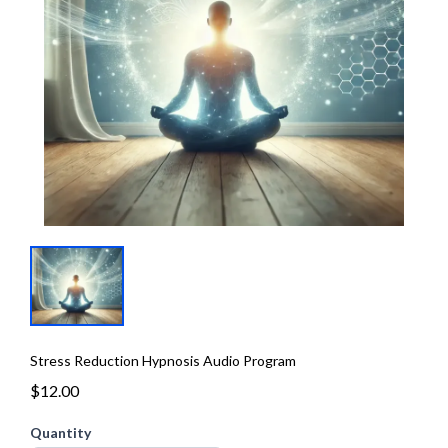
Stress Reduction Hypnosis Audio Program
$12.00
Quantity