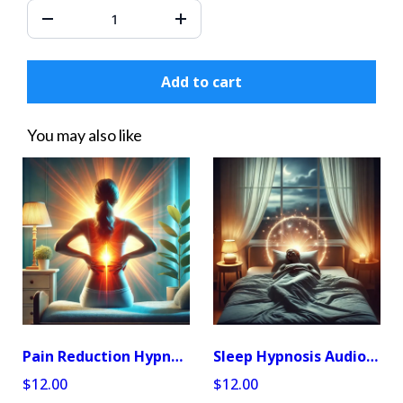
Add to cart
You may also like
Pain Reduction Hypnosis Audio Program
Sleep Hypnosis Audio Program
$12.00
$12.00