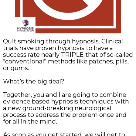
Quit smoking through hypnosis. Clinical
trials have proven hypnosis to have a
success rate nearly TRIPLE that of so-called
“conventional” methods like patches, pills,
or gums.
What’s the big deal?
Together, you and I are going to combine
evidence based hypnosis techniques with
a new ground-breaking neurological
process to address the problem once and
for all in the mind.
As soon as you get started, we will get to