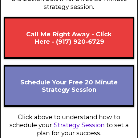
strategy session.
Call Me Right Away - Click
Here - (917) 920-6729
Schedule Your Free 20 Minute
Strategy Session
Click above to understand how to
schedule your
Strategy Session
to set a
plan for your success.