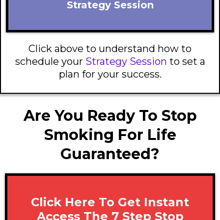
Strategy Session
Click above to understand how to
schedule your
Strategy Session
to set a
plan for your success.
Are You Ready To Stop
Smoking For Life
Guaranteed?
Click Here To Get Instant
Access The 7 Step Stop