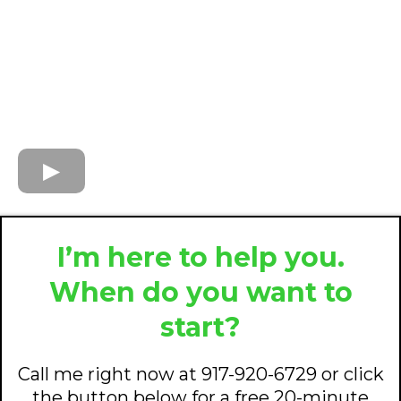
I’m here to help you.
When do you want to
start?
Call me right now at 917-920-6729 or click
the button below for a free 20-minute