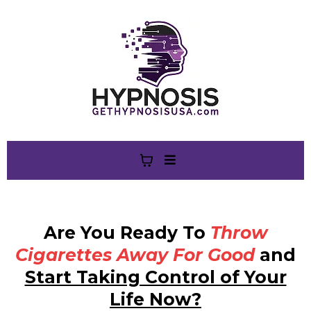
Are You Ready To
Throw
Cigarettes Away For Good
and
Start Taking Control of Your
Life Now?