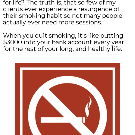
for life? The truth is, that so few of my
clients ever experience a resurgence of
their smoking habit so not many people
actually ever need more sessions.
When you quit smoking, it's like putting
$3000 into your bank account every year
for the rest of your long, and healthy life.