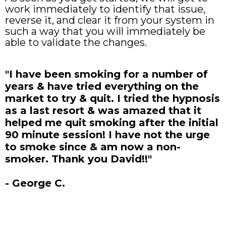
work immediately to identify that issue,
reverse it, and clear it from your system in
such a way that you will immediately be
able to validate the changes.
"I have been smoking for a number of
years & have tried everything on the
market to try & quit. I tried the hypnosis
as a last resort & was amazed that it
helped me quit smoking after the initial
90 minute session! I have not the urge
to smoke since & am now a non-
smoker. Thank you David!!"
- George C.