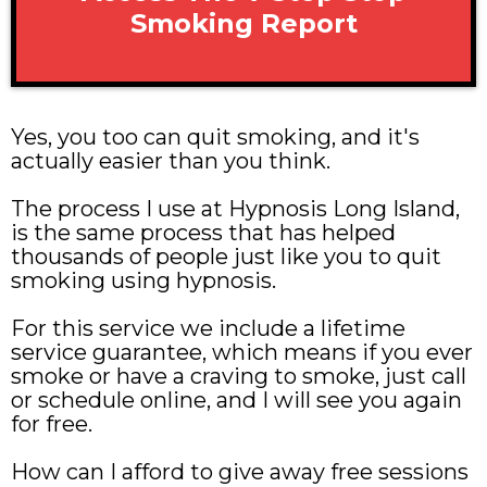
Smoking Report
Yes, you too can quit smoking, and it's
actually easier than you think.
The process I use at Hypnosis Long Island,
is the same process that has helped
thousands of people just like you to quit
smoking using hypnosis.
For this service we include a lifetime
service guarantee, which means if you ever
smoke or have a craving to smoke, just call
or schedule online, and I will see you again
for free.
How can I afford to give away free sessions