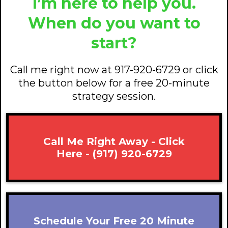
I’m here to help you.
When do you want to
start?
Call me right now at 917-920-6729 or click
the button below for a free 20-minute
strategy session.
Call Me Right Away - Click
Here - (917) 920-6729
Schedule Your Free 20 Minute