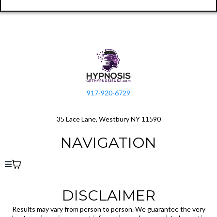
917-920-6729
35 Lace Lane, Westbury NY 11590
NAVIGATION
DISCLAIMER
Results may vary from person to person. We guarantee the very