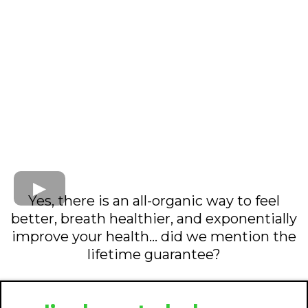
Yes, there is an all-organic way to feel
better, breath healthier, and exponentially
improve your health... did we mention the
lifetime guarantee?